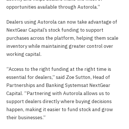
opportunities available through Autorola.”
Dealers using Autorola can now take advantage of
NextGear Capital’s stock funding to support
purchases across the platform, helping them scale
inventory while maintaining greater control over
working capital.
“Access to the right funding at the right time is
essential for dealers,” said Zoe Sutton, Head of
Partnerships and Banking Systemsat NextGear
Capital. “Partnering with Autorola allows us to
support dealers directly where buying decisions
happen, making it easier to fund stock and grow
their businesses.”