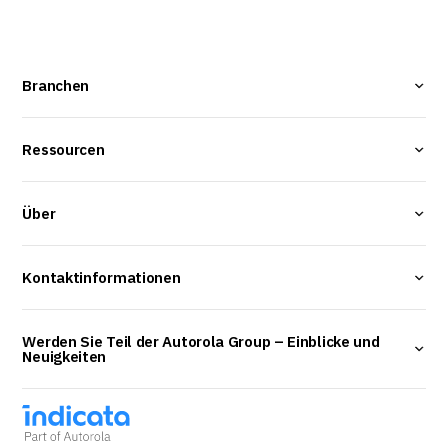
Branchen
Ressourcen
Über
Kontaktinformationen
Werden Sie Teil der Autorola Group – Einblicke und
Neuigkeiten