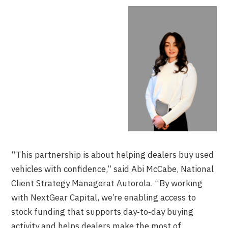
“This partnership is about helping dealers buy used
vehicles with confidence,” said Abi McCabe, National
Client Strategy Managerat Autorola. “By working
with NextGear Capital, we’re enabling access to
stock funding that supports day‑to‑day buying
activity and helps dealers make the most of