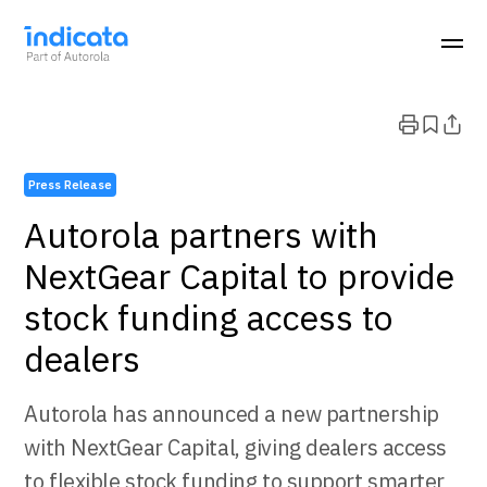
Press Release
Autorola partners with
NextGear Capital to provide
stock funding access to
dealers
Autorola has announced a new partnership
with NextGear Capital, giving dealers access
to flexible stock funding to support smarter