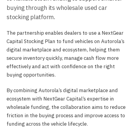
buying through its wholesale used car
stocking platform.
The partnership enables dealers to use a NextGear
Capital Stocking Plan to fund vehicles on Autorola’s
digital marketplace and ecosystem, helping them
secure inventory quickly, manage cash flow more
effectively and act with confidence on the right
buying opportunities.
By combining Autorola’s digital marketplace and
ecosystem with NextGear Capital’s expertise in
wholesale funding, the collaboration aims to reduce
friction in the buying process and improve access to
funding across the vehicle lifecycle.