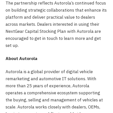
The partnership reflects Autorola’s continued focus
on building strategic collaborations that enhance its
platform and deliver practical value to dealers
across markets. Dealers interested in using their
NextGear Capital Stocking Plan with Autorola are
encouraged to get in touch to learn more and get
set up.
About Autorola
Autorola is a global provider of digital vehicle
remarketing and automotive IT solutions. With
more than 25 years of experience, Autorola
operates a comprehensive ecosystem supporting
the buying, selling and management of vehicles at
scale. Autorola works closely with dealers, OEMs,