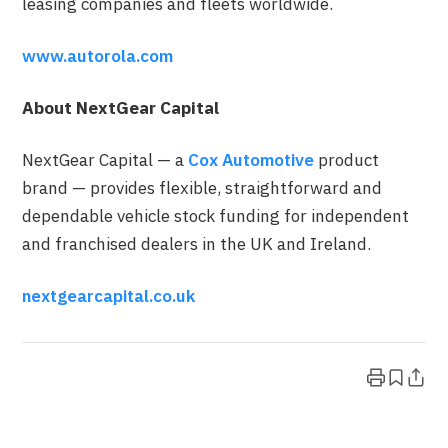
leasing companies and fleets worldwide.
www.autorola.com
About NextGear Capital
NextGear Capital — a
Cox Automotive
product
brand — provides flexible, straightforward and
dependable vehicle stock funding for independent
and franchised dealers in the UK and Ireland.
nextgearcapital.co.uk